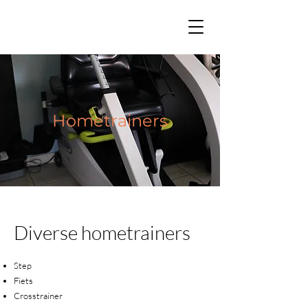
Hometrainers
Diverse hometrainers
Step
Fiets
Crosstrainer